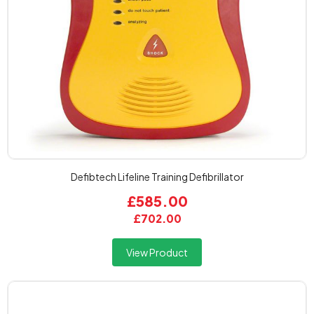
Defibtech Lifeline Training Defibrillator
£585.00
£702.00
View Product