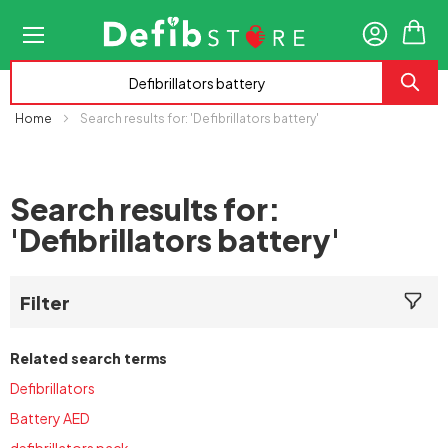
My
Home
Search results for: 'Defibrillators battery'
Search results for:
'Defibrillators battery'
Filter
Related search terms
Defibrillators
Battery AED