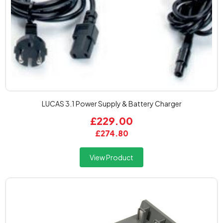
LUCAS 3.1 Power Supply & Battery Charger
£229.00
£274.80
View Product