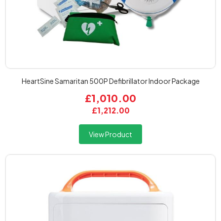
HeartSine Samaritan 500P Defibrillator Indoor Package
£1,010.00
£1,212.00
View Product