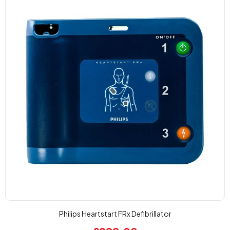
Philips Heartstart FRx Defibrillator