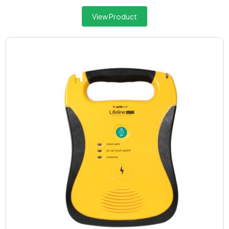
View Product