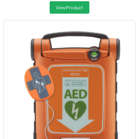
View Product