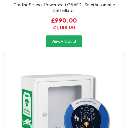
Cardiac Science Powerheart G5 AED - Semi Automatic
Defibrillator
£990.00
£1,188.00
View Product