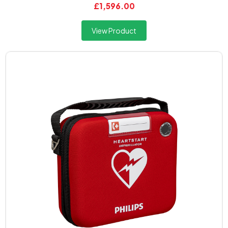
£1,596.00
View Product