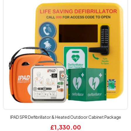
IPAD SPR Defibrillator & Heated Outdoor Cabinet Package
£1,330.00