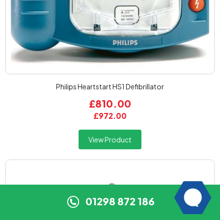
Philips Heartstart HS1 Defibrillator
£810.00
£972.00
View Product
01298 872 186