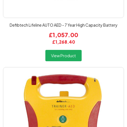
Defibtech Lifeline AUTO AED - 7 Year High Capacity Battery
£1,057.00
£1,268.40
View Product