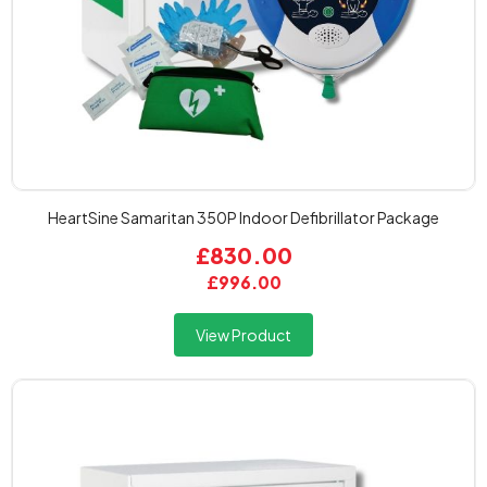
HeartSine Samaritan 350P Indoor Defibrillator Package
£830.00
£996.00
View Product