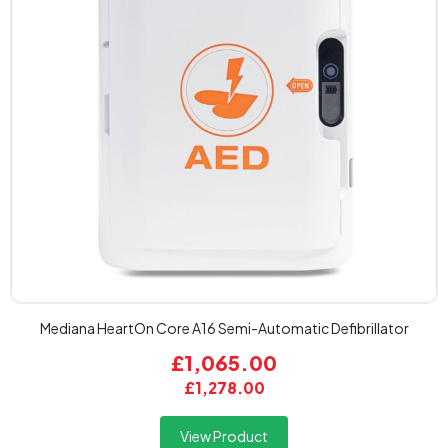
Mediana HeartOn Core A16 Semi-Automatic Defibrillator
£1,065.00
£1,278.00
View Product