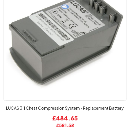
LUCAS 3.1 Chest Compression System - Replacement Battery
£484.65
£581.58