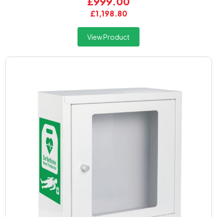
£999.00
£1,198.80
View Product