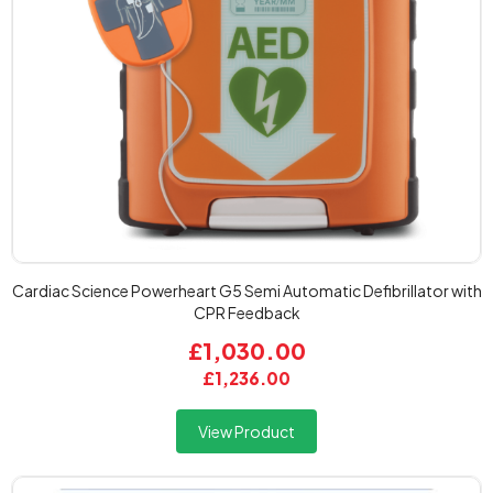
Cardiac Science Powerheart G5 Semi Automatic Defibrillator with
CPR Feedback
£1,030.00
£1,236.00
View Product