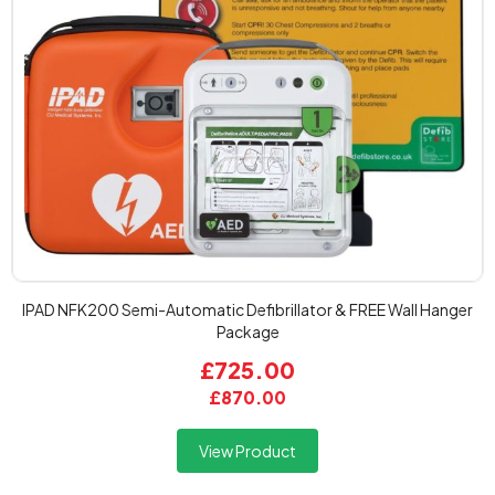
IPAD NFK200 Semi-Automatic Defibrillator & FREE Wall Hanger
Package
£725.00
£870.00
View Product