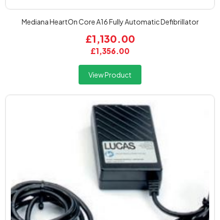
Mediana HeartOn Core A16 Fully Automatic Defibrillator
£1,130.00
£1,356.00
View Product