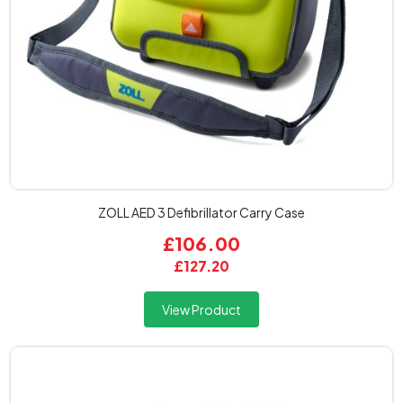
ZOLL AED 3 Defibrillator Carry Case
£106.00
£127.20
View Product