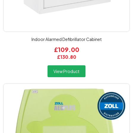
Indoor Alarmed Defibrillator Cabinet
£109.00
£130.80
View Product