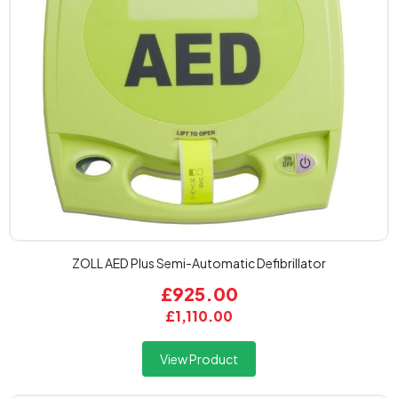
ZOLL AED Plus Semi-Automatic Defibrillator
£925.00
£1,110.00
View Product