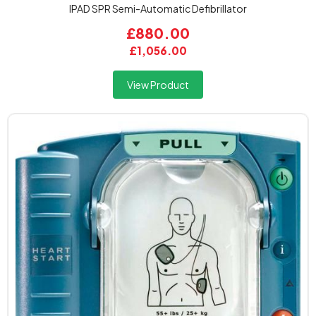
IPAD SPR Semi-Automatic Defibrillator
£880.00
£1,056.00
View Product