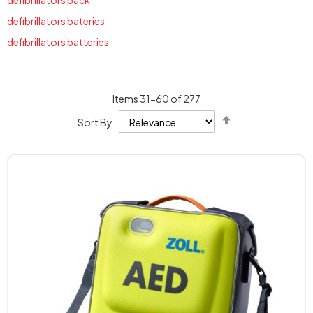
defibrillators pack
defibrillators bateries
defibrillators batteries
Items
31
-
60
of
277
Set
Sort By
Descending
Direction