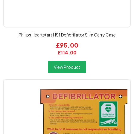
Philips Heartstart HS1 Defibrillator Slim Carry Case
£95.00
£114.00
View Product