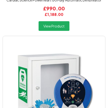
Cardiac Science Powerheart G5 Fully Automatic Defibrillator
£990.00
£1,188.00
View Product