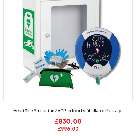
HeartSine Samaritan 360P Indoor Defibrillator Package
£830.00
£996.00