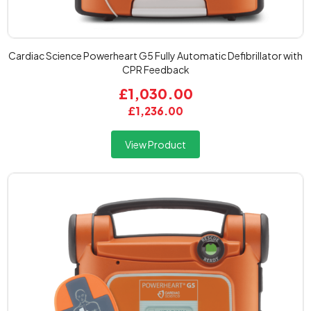
Cardiac Science Powerheart G5 Fully Automatic Defibrillator with
CPR Feedback
£1,030.00
£1,236.00
View Product