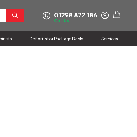
01298 872 186
My Cart
Call Us
abinets
Defibrillator Package Deals
Services