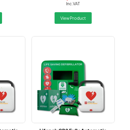
Inc.VAT
View Product