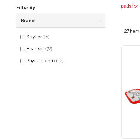
pads for
Filter By
Brand
27
Item
Stryker
16
Heartsine
9
Physio Control
2