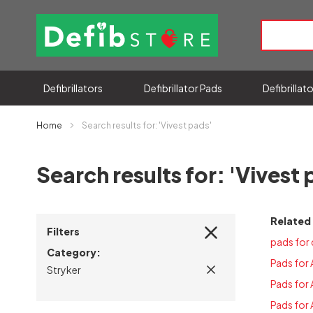
Defibrillators
Defibrillator Pads
Defibrillat
Home
Search results for: 'Vivest pads'
Search results for: 'Vivest 
Related
Filters
pads for 
Category
Pads for
Stryker
Pads for
Pads for 