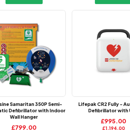
sine Samaritan 350P Semi-
Lifepak CR2 Fully - A
ic Defibrillator with Indoor
Defibrillator with
Wall Hanger
£995.00
£799.00
£1,194.00