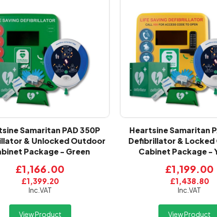
tsine Samaritan PAD 350P
Heartsine Samaritan 
illator & Unlocked Outdoor
Defibrillator & Locke
binet Package - Green
Cabinet Package - 
£1,166.00
£1,199.00
£1,399.20
£1,438.80
Inc.VAT
Inc.VAT
View Product
View Product