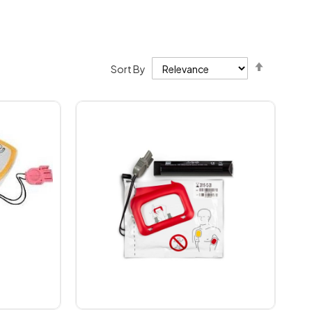
Set
Sort By
Descendi
Direction