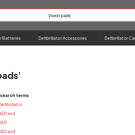
or Batteries
Defibrillator Accessories
Defibrillator C
pads'
 search terms
defibrillator
 AED and
 AED
AED and'