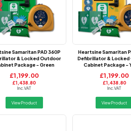
tsine Samaritan PAD 360P
Heartsine Samaritan 
rillator & Locked Outdoor
Defibrillator & Locke
binet Package - Green
Cabinet Package - 
£1,199.00
£1,199.00
£1,438.80
£1,438.80
Inc.VAT
Inc.VAT
View Product
View Product