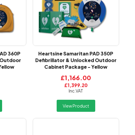
PAD 360P
Heartsine Samaritan PAD 350P
d Outdoor
Defibrillator & Unlocked Outdoor
Yellow
Cabinet Package - Yellow
£1,166.00
£1,399.20
Inc.VAT
View Product