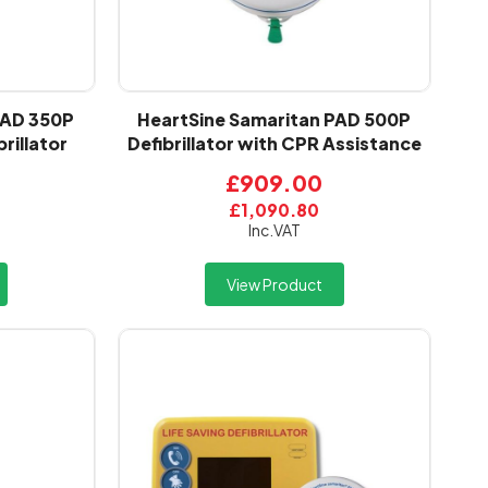
PAD 350P
HeartSine Samaritan PAD 500P
rillator
Defibrillator with CPR Assistance
£909.00
£1,090.80
Inc.VAT
View Product