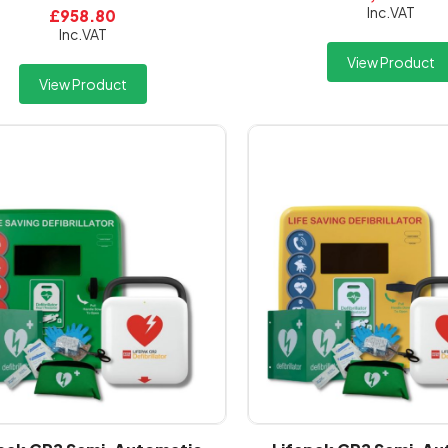
Inc.VAT
£958.80
Inc.VAT
View Product
View Product