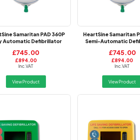
tSine Samaritan PAD 360P
HeartSine Samaritan 
y Automatic Defibrillator
Semi-Automatic Defib
£745.00
£745.00
£894.00
£894.00
Inc.VAT
Inc.VAT
View Product
View Product