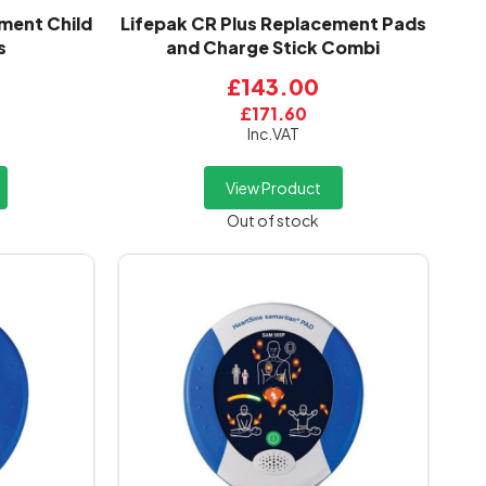
ment Child
Lifepak CR Plus Replacement Pads
s
and Charge Stick Combi
£143.00
£171.60
Inc.VAT
View Product
Out of stock