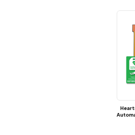
Heart
Automat