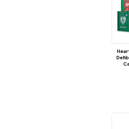
Hear
Defib
Ca