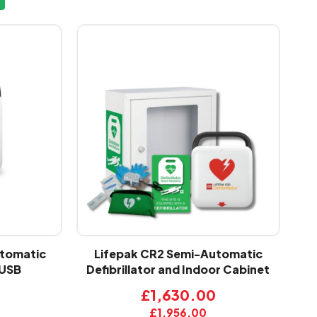
utomatic
Lifepak CR2 Semi-Automatic
 USB
Defibrillator and Indoor Cabinet
£1,630.00
£1,956.00