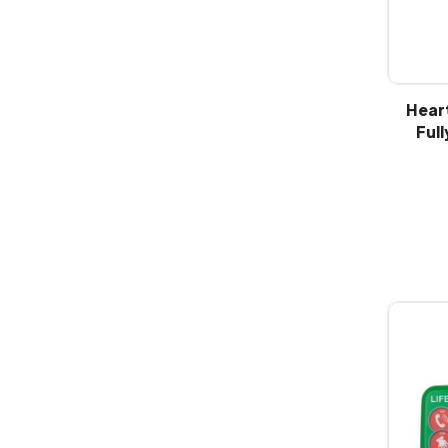
Hear
Full