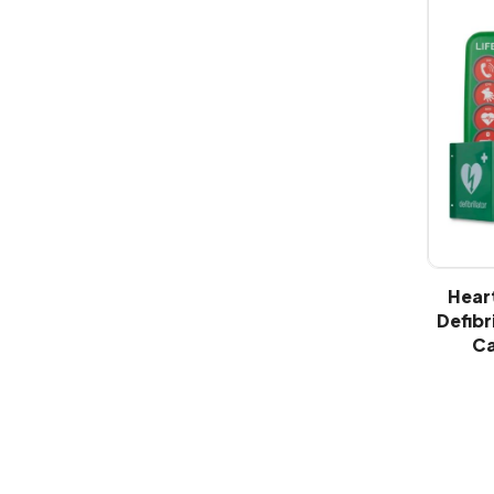
Hear
Defibr
Ca