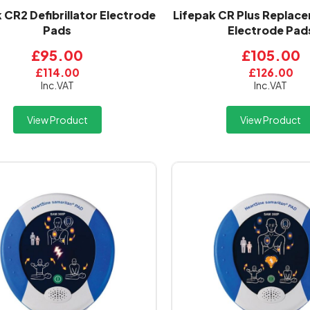
 CR2 Defibrillator Electrode
Lifepak CR Plus Replace
Pads
Electrode Pad
£95.00
£105.00
£114.00
£126.00
Inc.VAT
Inc.VAT
View Product
View Product