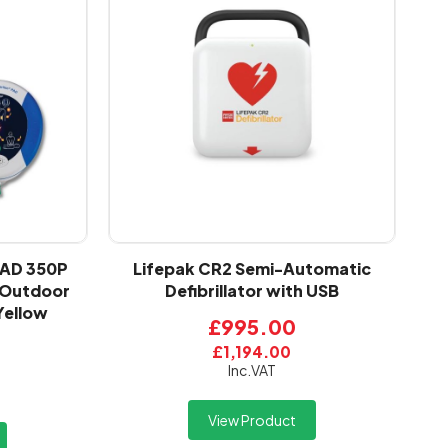
PAD 350P
Lifepak CR2 Semi-Automatic
d Outdoor
Defibrillator with USB
Yellow
£995.00
£1,194.00
Inc.VAT
View Product