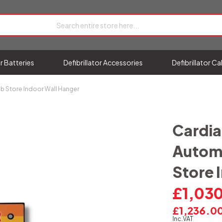
or Batteries
Defibrillator Accessories
Defibrillator C
ib Store Indoor Wall Hanger
Cardia
Automa
Store 
£1,03
£1,236.0
Inc.VAT