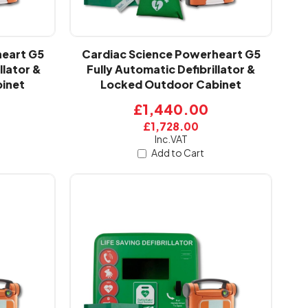
heart G5
Cardiac Science Powerheart G5
llator &
Fully Automatic Defibrillator &
inet
Locked Outdoor Cabinet
£1,440.00
£1,728.00
Inc.VAT
Add to Cart