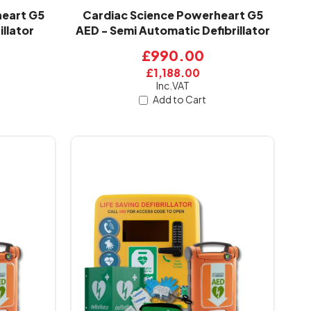
heart G5
Cardiac Science Powerheart G5
illator
AED - Semi Automatic Defibrillator
£990.00
£1,188.00
Inc.VAT
Add to Cart