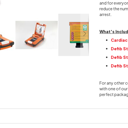
and for everyon
reduce the numb
arrest.
What's Inclu
Cardiac
Defib St
Defib S
Defib St
For any other c
with one of our
perfect packag