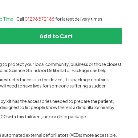
ad Time
Call
01298 872 186
for latest delivery times
Add to Cart
ng to protect your local community, business or those closest
diac Science G5 Indoor Defibrillator Package can help.
restricted access to the device, this package contains
will need to save lives for someone suffering a sudden
y kit has the accessories needed to prepare the patient,
s designed to let people know there is a defibrillator nearby.
00 with this tailored, indoor defib package.
automated external defibrillators (AEDs) more accessible,