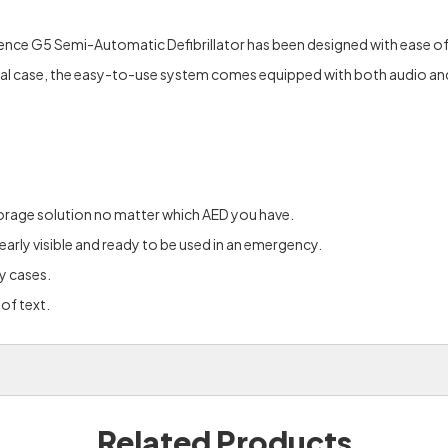
ce G5 Semi-Automatic Defibrillator has been designed with ease of u
nal case, the easy-to-use system comes equipped with both audio and v
storage solution no matter which AED you have.
clearly visible and ready to be used in an emergency.
y cases.
of text.
Related Products