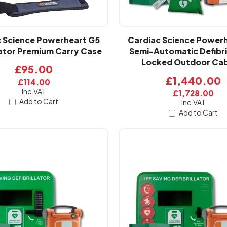
 Science Powerheart G5
Cardiac Science Power
lator Premium Carry Case
Semi-Automatic Defibri
Locked Outdoor Cab
£95.00
£1,440.00
£114.00
Inc.VAT
£1,728.00
Add to Cart
Inc.VAT
Add to Cart