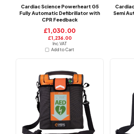
Cardiac Science Powerheart G5
Cardiac
Fully Automatic Defibrillator with
Semi Aut
CPR Feedback
£1,030.00
£1,236.00
Inc.VAT
Add to Cart