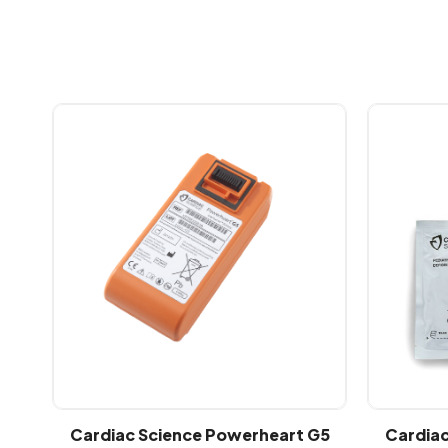
Cardiac Science Powerheart G5
Cardiac