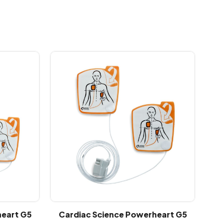
heart G5
Cardiac Science Powerheart G5