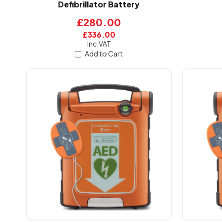
Defibrillator Battery
£280.00
£336.00
Inc.VAT
Add to Cart