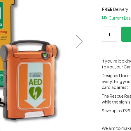
FREE
Delivery
Current Le
If you're looki
to you, our Car
Designed for un
everything you 
cardiac arrest.
The Rescue Read
while the sign i
Save up to £99.
We aim to make 