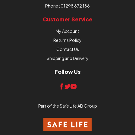
Phone :
01298 872 186
Customer Service
My Account
Returns Policy
Contact Us
Shipping and Delivery
Follow Us
Part of the Safe Life AB Group