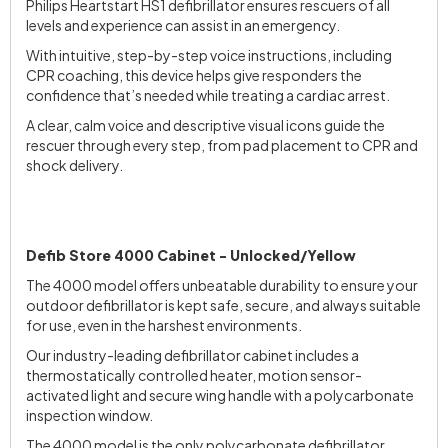
Philips Heartstart HS1 defibrillator ensures rescuers of all
levels and experience can assist in an emergency.
With intuitive, step-by-step voice instructions, including
CPR coaching, this device helps give responders the
confidence that’s needed while treating a cardiac arrest.
A clear, calm voice and descriptive visual icons guide the
rescuer through every step, from pad placement to CPR and
shock delivery.
Defib Store 4000 Cabinet - Unlocked/Yellow
The 4000 model offers unbeatable durability to ensure your
outdoor defibrillator is kept safe, secure, and always suitable
for use, even in the harshest environments.
Our industry-leading defibrillator cabinet includes a
thermostatically controlled heater, motion sensor-
activated light and secure wing handle with a polycarbonate
inspection window.
The 4000 model is the only polycarbonate defibrillator