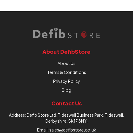
About DefibStore
About Us
Terms & Conditions
Privacy Policy
Blog
Contact Us
Address: Defib Store Ltd, Tideswell Business Park, Tideswell,
Derbyshire. SK17 8NY.
Email:
sales@defibstore.co.uk