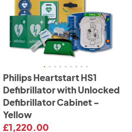
Skip
Philips Heartstart HS1
to
the
Defibrillator with Unlocked
beginning
of
Defibrillator Cabinet -
the
images
Yellow
gallery
£1,220.00