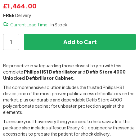
£1,464.00
FREE
Delivery
Current Lead Time
In Stock
Add to Cart
Be proactive in safeguarding those closest to you with this
complete
Philips HS1 Defibrillator
and
Defib Store 4000
Unlocked Defibrillator Cabinet.
This comprehensive solution includes the trusted Philips HS1
device, one of the most proven public access defibrillators on the
market, plus our durable and dependable Defib Store 4000
polycarbonate cabinet for unbeaten protection against the
elements.
To ensure you'll have everything you need to help save a life, this
package also includes a Rescue Ready Kit, equipped with essential
accessories to prepare the patient for shock delivery.