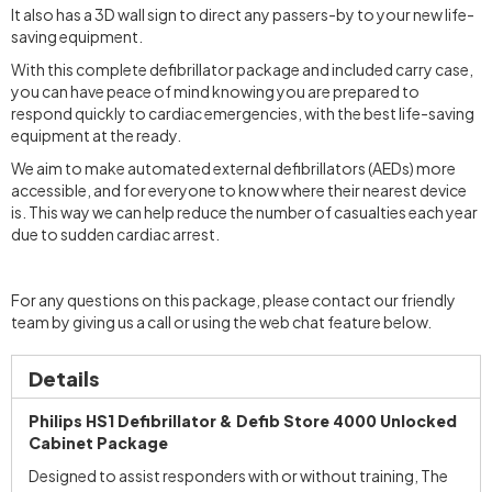
It also has a 3D wall sign to direct any passers-by to your new life-
saving equipment.
With this complete defibrillator package and included carry case,
you can have peace of mind knowing you are prepared to
respond quickly to cardiac emergencies, with the best life-saving
equipment at the ready.
We aim to make automated external defibrillators (AEDs) more
accessible, and for everyone to know where their nearest device
is. This way we can help reduce the number of casualties each year
due to sudden cardiac arrest.
For any questions on this package, please contact our friendly
team by giving us a call or using the web chat feature below.
Details
Philips HS1 Defibrillator & Defib Store 4000 Unlocked
Cabinet Package
Designed to assist responders with or without training, The