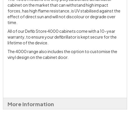
cabinet on the market that can withstand high impact
forces, has high flame resistance, is UV stabilised against the
effect of direct sun and will not discolour or degrade over
time.
All of our Defib Store 4000 cabinets come with a 10-year
warranty, to ensure your defibrillator is kept secure for the
lifetime of the device.
The 4000 range also includes the option to customise the
vinyl design on the cabinet door.
More Information