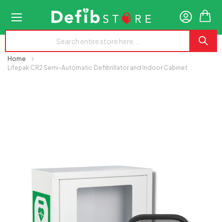
My
Home
Lifepak CR2 Semi-Automatic Defibrillator and Indoor Cabinet
Skip
to
the
end
of
the
images
gallery