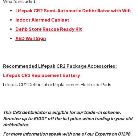
What's included:
Lifepak CR2 Semi-Automatic Defibrillator with Wifi
Indoor Alarmed Cabinet
Defib Store Rescue Ready Kit
AED Wall Sign
Recommended Lifepak CR2 Package Accessories:
Lifepak CR2 Replacement Battery
Lifepak CR2 Defibrillator Replacement Electrode Pads
This CR2 defibrillator is eligible for our trade-in scheme.
Receive up to £100* off the list price when trading in your old
defibrillator.
For more information speak with one of our Experts on 01298