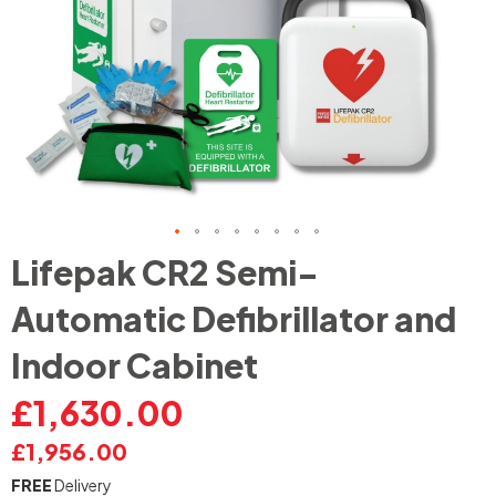
Skip
Lifepak CR2 Semi-
to
the
Automatic Defibrillator and
beginning
of
Indoor Cabinet
the
images
£1,630.00
gallery
£1,956.00
FREE
Delivery