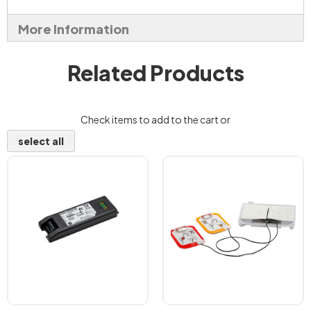
More Information
Related Products
Check items to add to the cart or
select all