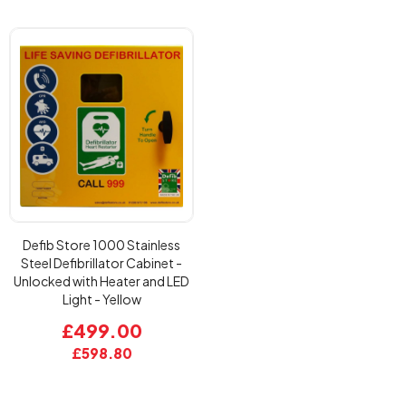
Defib Store 1000 Stainless
Steel Defibrillator Cabinet -
Unlocked with Heater and LED
Light - Yellow
£499.00
£598.80