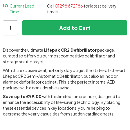
Current Lead
Call
01298 872 186
for latest delivery
Time
times
Add to Cart
Discover the ultimate
Lifepak CR2 Defibrillator
package,
curated to offer you our most competitive defibrillator and
storage solutions yet.
With this exclusive deal, not only do you get the state-of-the-art
Lifepak CR2 Semi-Automatic Defibrillator, but also an indoor
alarmed defibrillator cabinet. This is the perfect internal AED
package with a considerable saving.
Save up to
£99.00
with this limited-time bundle, designed to
enhance the accessibility of life-saving technology. By placing
these essential devices in key locations, you're helping to
decrease the yearly casualties from sudden cardiac arrests.