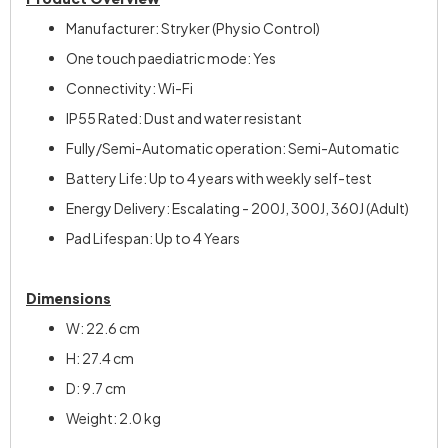
Manufacturer: Stryker (Physio Control)
One touch paediatric mode: Yes
Connectivity: Wi-Fi
IP55 Rated: Dust and water resistant
Fully/Semi-Automatic operation: Semi-Automatic
Battery Life: Up to 4 years with weekly self-test
Energy Delivery: Escalating - 200J, 300J, 360J (Adult)
Pad Lifespan: Up to 4 Years
Dimensions
W: 22.6 cm
H: 27.4 cm
D: 9.7 cm
Weight: 2.0 kg