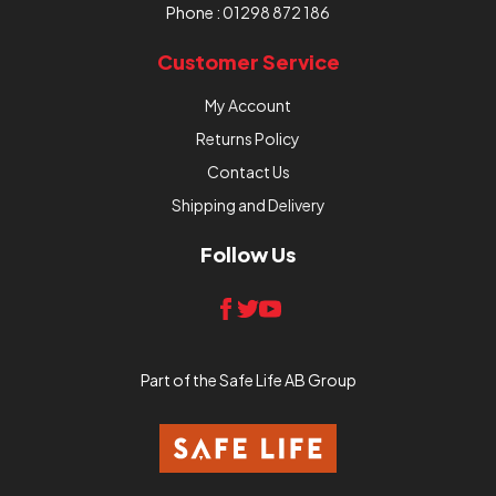
Phone :
01298 872 186
Customer Service
My Account
Returns Policy
Contact Us
Shipping and Delivery
Follow Us
Part of the Safe Life AB Group