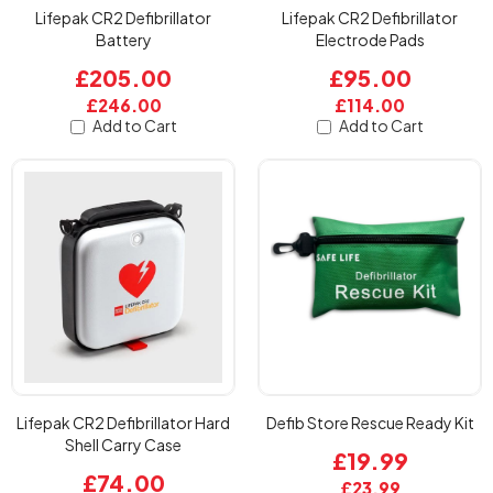
Lifepak CR2 Defibrillator
Lifepak CR2 Defibrillator
Battery
Electrode Pads
£205.00
£95.00
£246.00
£114.00
Add to Cart
Add to Cart
Lifepak CR2 Defibrillator Hard
Defib Store Rescue Ready Kit
Shell Carry Case
£19.99
£74.00
£23.99