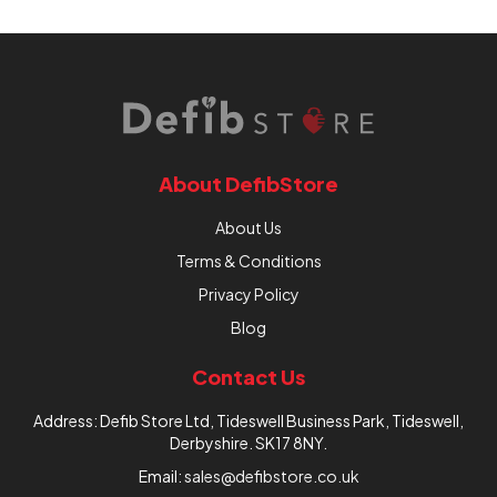
About DefibStore
About Us
Terms & Conditions
Privacy Policy
Blog
Contact Us
Address: Defib Store Ltd, Tideswell Business Park, Tideswell,
Derbyshire. SK17 8NY.
Email:
sales@defibstore.co.uk