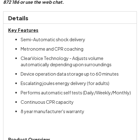
872 186 or use the web chat.
Details
Key Features
Semi-Automatic shock delivery
Metronome and CPR coaching
ClearVoice Technology - Adjusts volume
automatically depending upon surroundings
Device operation data storage up to 60 minutes
Escalating joules energy delivery (for adults)
Performs automatic self tests (Daily/Weekly/Monthly)
Continuous CPR capacity
8 year manufacturer's warranty
Product Overview