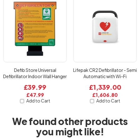
Defib Store Universal
Lifepak CR2 Defibrillator - Semi
Defibrillator Indoor Wall Hanger
Automatic with Wi-Fi
£39.99
£1,339.00
£47.99
£1,606.80
Add to Cart
Add to Cart
We found other products
you might like!