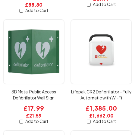
Add to Cart
£88.80
Add to Cart
3D Metal Public Access
Lifepak CR2 Defibrillator - Fully
Defibrillator Wall Sign
Automatic with Wi-Fi
£17.99
£1,385.00
£21.59
£1,662.00
Add to Cart
Add to Cart