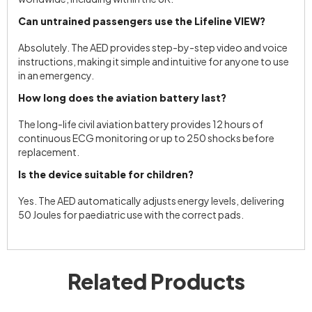
Can untrained passengers use the Lifeline VIEW?
Absolutely. The AED provides step-by-step video and voice
instructions, making it simple and intuitive for anyone to use
in an emergency.
How long does the aviation battery last?
The long-life civil aviation battery provides 12 hours of
continuous ECG monitoring or up to 250 shocks before
replacement.
Is the device suitable for children?
Yes. The AED automatically adjusts energy levels, delivering
50 Joules for paediatric use with the correct pads.
Related Products