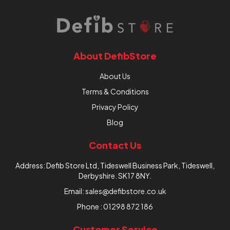
About DefibStore
About Us
Terms & Conditions
Privacy Policy
Blog
Contact Us
Address: Defib Store Ltd, Tideswell Business Park, Tideswell,
Derbyshire. SK17 8NY.
Email:
sales@defibstore.co.uk
Phone :
01298 872 186
Customer Service