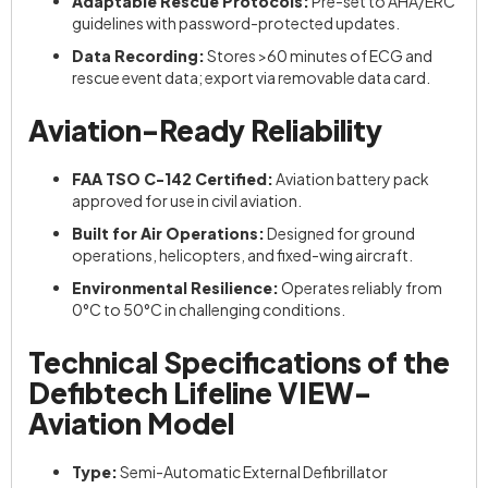
Adaptable Rescue Protocols:
Pre-set to AHA/ERC
guidelines with password-protected updates.
Data Recording:
Stores >60 minutes of ECG and
rescue event data; export via removable data card.
Aviation-Ready Reliability
FAA TSO C-142 Certified:
Aviation battery pack
approved for use in civil aviation.
Built for Air Operations:
Designed for ground
operations, helicopters, and fixed-wing aircraft.
Environmental Resilience:
Operates reliably from
0°C to 50°C in challenging conditions.
Technical Specifications of the
Defibtech Lifeline VIEW-
Aviation Model
Type:
Semi-Automatic External Defibrillator