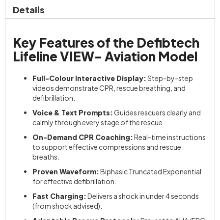
Details
Key Features of the Defibtech
Lifeline VIEW- Aviation Model
Full-Colour Interactive Display:
Step-by-step
videos demonstrate CPR, rescue breathing, and
defibrillation.
Voice & Text Prompts:
Guides rescuers clearly and
calmly through every stage of the rescue.
On-Demand CPR Coaching:
Real-time instructions
to support effective compressions and rescue
breaths.
Proven Waveform:
Biphasic Truncated Exponential
for effective defibrillation.
Fast Charging:
Delivers a shock in under 4 seconds
(from shock advised).