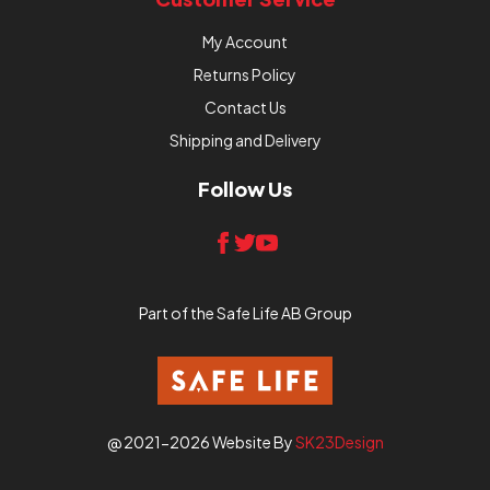
My Account
Returns Policy
Contact Us
Shipping and Delivery
Follow Us
Part of the Safe Life AB Group
@ 2021-2026 Website By
SK23Design