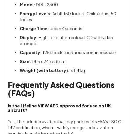
Model:
DDU-2300
Energy Levels:
Adult 150 Joules | Child/Infant 50
Joules
Charge Time:
Under 4 seconds
Display:
High-resolution colour LCD with video
prompts
Capacity:
125 shocks or 8 hours continuous use
Size:
18.5 x 24 x 5.8 cm
Weight (with battery):
< 1.4 kg
Frequently Asked Questions
(FAQs)
Is the Lifeline VIEW AED approved for use on UK
aircraft?
Yes. The included aviation battery pack meets FAA’s TSO C-
142 certification, which is widely recognised in aviation
worldwide, including within the UK.