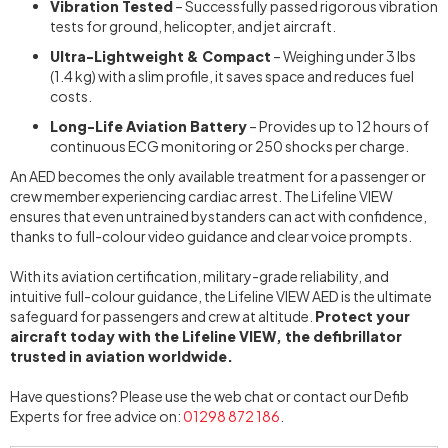
Vibration Tested
– Successfully passed rigorous vibration
tests for ground, helicopter, and jet aircraft.
Ultra-Lightweight & Compact
– Weighing under 3 lbs
(1.4 kg) with a slim profile, it saves space and reduces fuel
costs.
Long-Life Aviation Battery
– Provides up to 12 hours of
continuous ECG monitoring or 250 shocks per charge.
An AED becomes the only available treatment for a passenger or
crew member experiencing cardiac arrest. The Lifeline VIEW
ensures that even untrained bystanders can act with confidence,
thanks to full-colour video guidance and clear voice prompts.
With its aviation certification, military-grade reliability, and
intuitive full-colour guidance, the Lifeline VIEW AED is the ultimate
safeguard for passengers and crew at altitude.
Protect your
aircraft today with the Lifeline VIEW, the defibrillator
trusted in aviation worldwide.
Have questions? Please use the web chat or contact our Defib
Experts for free advice
on:
01298 872 186
.