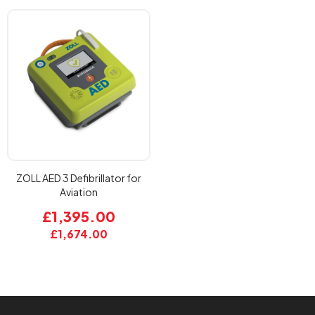
ZOLL AED 3 Defibrillator for
Aviation
£1,395.00
£1,674.00