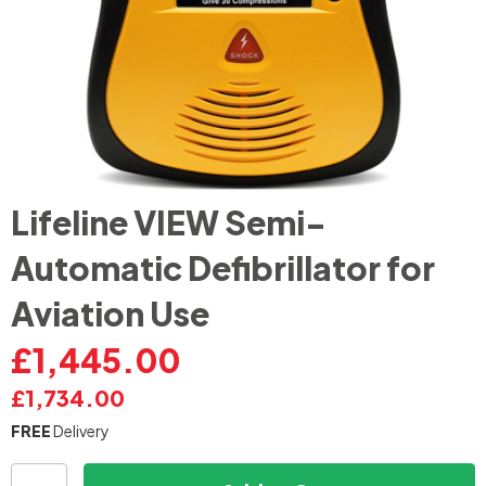
Skip
Lifeline VIEW Semi-
to
the
Automatic Defibrillator for
beginning
of
Aviation Use
the
images
£1,445.00
gallery
£1,734.00
FREE
Delivery