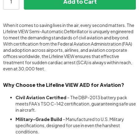
Add to Cart
When it comes to saving lives in the air, every second matters. The
Lifeline VIEW Semi-Automatic Defibrillator is uniquely engineered
to meet the demanding standards of civil aviation and beyond.
With certification from the Federal Aviation Administration (FAA)
and adoption across airports, airlines, and aviation corporate
offices worldwide, the Lifeline VIEW ensures that effective
treatment for sudden cardiac arrest (SCA) is always within reach,
even at 30,000 feet.
Why Choose the Lifeline VIEW AED for Aviation?
Civil Aviation Certified
– The DBP-2013 battery pack
meets FAA’s TSO C-142 certification, guaranteeing safe use
in aircraft.
Military-Grade Build
– Manufactured to U.S. Military
specifications, designed for use in even the harshest
conditions.