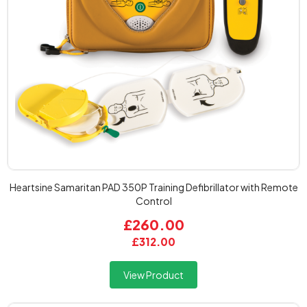
Heartsine Samaritan PAD 350P Training Defibrillator with Remote
Control
£260.00
£312.00
View Product