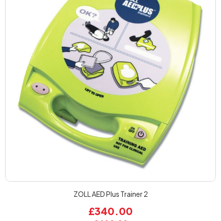
ZOLL AED Plus Trainer 2
£340.00