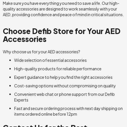
Make sure you have everything you need to save a life. Our high-
quality accessories are designed to work seamlessly with your
AED, providing confidence and peace of mind in critical situations.
Choose Defib Store for Your AED
Accessories
Why choose us for your AED accessories?
Wide selection of essential accessories
High-quality products for reliable performance
Expert guidance to help you find the right accessories
Cost-saving options without compromising on quality
Convenient web chat or phone support from our Defib
Experts
Fast and secure ordering process with next day shipping on
items ordered online before 12pm