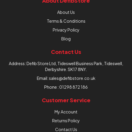
About DefibStore
About Us
Terms & Conditions
Privacy Policy
Blog
Contact Us
Address: Defib Store Ltd, Tideswell Business Park, Tideswell,
Derbyshire. SK17 8NY.
Email:
sales@defibstore.co.uk
Phone :
01298 872 186
Customer Service
My Account
Returns Policy
Contact Us