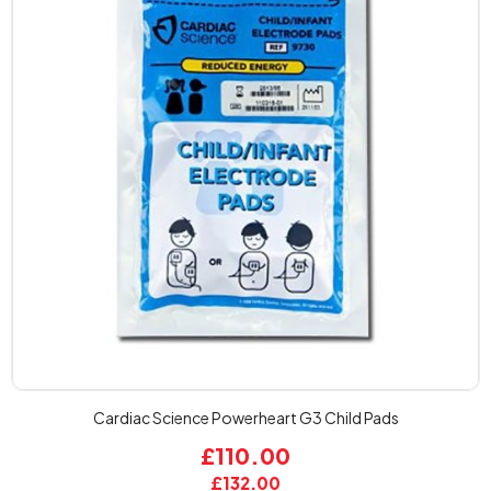
Cardiac Science Powerheart G3 Child Pads
£110.00
£132.00