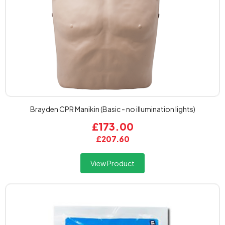
Brayden CPR Manikin (Basic - no illumination lights)
£173.00
£207.60
View Product