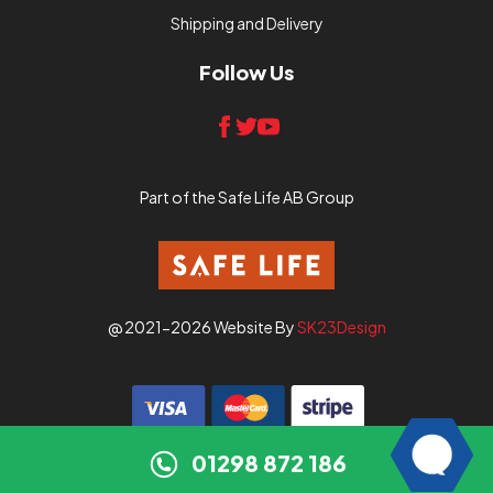
Shipping and Delivery
Follow Us
Part of the Safe Life AB Group
@ 2021-2026 Website By
SK23Design
01298 872 186