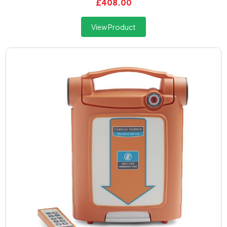
£408.00
View Product