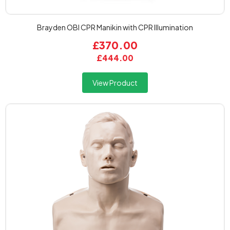
Brayden OBI CPR Manikin with CPR Illumination
£370.00
£444.00
View Product