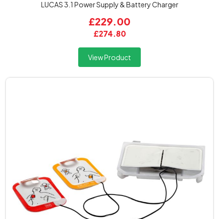
LUCAS 3.1 Power Supply & Battery Charger
£229.00
£274.80
View Product