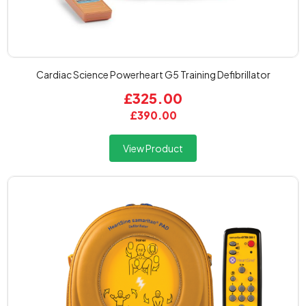
Cardiac Science Powerheart G5 Training Defibrillator
£325.00
£390.00
View Product