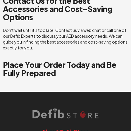
Contact Us for the Best
Accessories and Cost-Saving
Options
Don't wait until it's too late. Contact us via web chat or call one of
our Defib Experts to discuss your AED accessory needs. We can
guide you in finding the best accessories and cost-saving options
exactly for you.
Place Your Order Today and Be
Fully Prepared