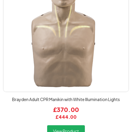
Brayden Adult CPR Manikin with White Illumination Lights
£370.00
£444.00
View Product