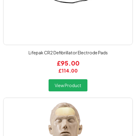
Lifepak CR2 Defibrillator Electrode Pads
£95.00
£114.00
View Product