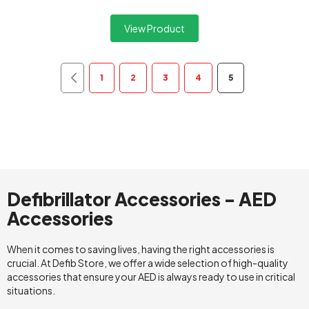
View Product
Page
Page
Previous
Page
Page
Page
Page
You're currently 
1
2
3
4
5
Defibrillator Accessories - AED
Accessories
When it comes to saving lives, having the right accessories is
crucial. At Defib Store, we offer a wide selection of high-quality
accessories that ensure your AED is always ready to use in critical
situations.