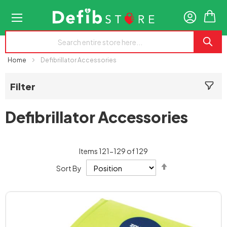
My
Home
Defibrillator Accessories
Filter
Defibrillator Accessories
Items
121
-
129
of
129
Set
Sort By
Descending
Direction