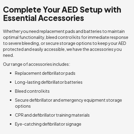
Complete Your AED Setup with
Essential Accessories
Whether you need replacement pads and batteries to maintain
optimal functionality, bleed control kits for immediate response
to severe bleeding, or secure storage options to keep your AED
protected and easily accessible, we have the accessories you
need.
Our range of accessories includes:
Replacement defibrillator pads
Long-lasting defibrillator batteries
Bleed control kits
Secure defibrillator and emergency equipment storage
options
CPR and defibrillator training materials
Eye-catching defibrillator signage