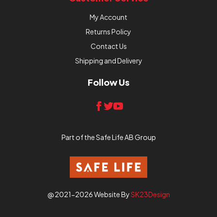
My Account
Returns Policy
Contact Us
Shipping and Delivery
Follow Us
Part of the Safe Life AB Group
@ 2021-2026 Website By
SK23Design