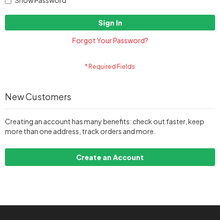
Show Password
Sign In
Forgot Your Password?
New Customers
Creating an account has many benefits: check out faster, keep
more than one address, track orders and more.
Create an Account