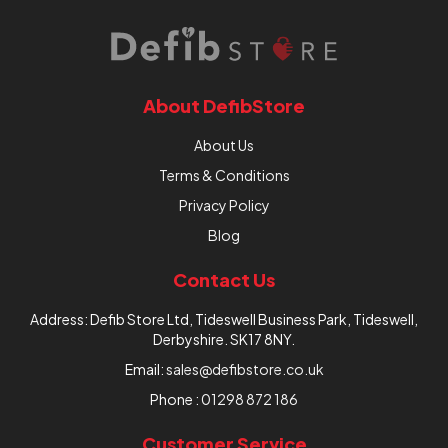
About DefibStore
About Us
Terms & Conditions
Privacy Policy
Blog
Contact Us
Address: Defib Store Ltd, Tideswell Business Park, Tideswell,
Derbyshire. SK17 8NY.
Email:
sales@defibstore.co.uk
Phone :
01298 872 186
Customer Service