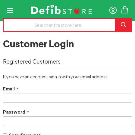
My
Customer Login
Registered Customers
If you have an account, sign in with your email address.
Email
Password