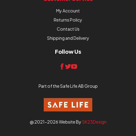
My Account
Returns Policy
Contact Us
Shipping and Delivery
Follow Us
Part of the Safe Life AB Group
@ 2021-2026 Website By
SK23Design