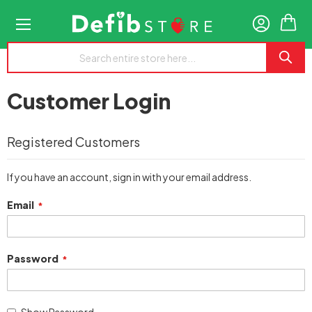
My
Customer Login
Registered Customers
If you have an account, sign in with your email address.
Email
Password