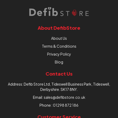
About DefibStore
About Us
Terms & Conditions
Privacy Policy
Blog
Contact Us
Address: Defib Store Ltd, Tideswell Business Park, Tideswell,
Derbyshire. SK17 8NY.
Email:
sales@defibstore.co.uk
Phone :
01298 872 186
Customer Service