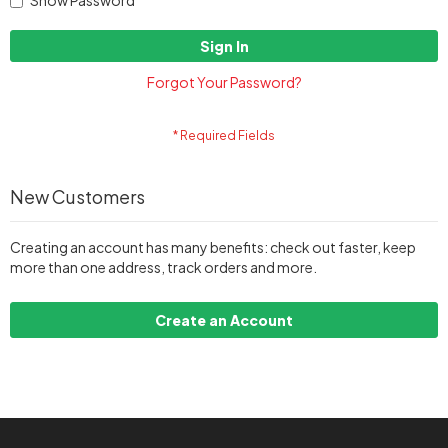
Show Password
Sign In
Forgot Your Password?
New Customers
Creating an account has many benefits: check out faster, keep
more than one address, track orders and more.
Create an Account